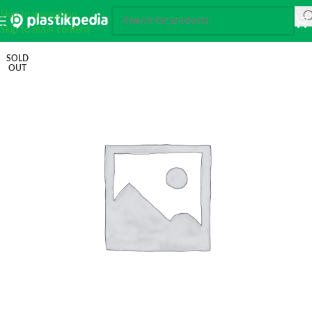
Skip to navigation
Skip to main content
SOLD
OUT