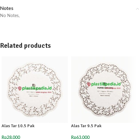
Notes
No Notes,
Related products
Alas Tar 10.5 Pak
Alas Tar 9.5 Pak
Rp
28,000
Rp
63,000