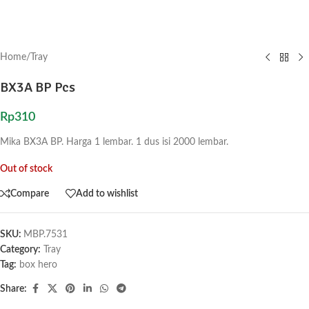
Home
/
Tray
BX3A BP Pcs
Rp
310
Mika BX3A BP. Harga 1 lembar. 1 dus isi 2000 lembar.
Out of stock
Compare
Add to wishlist
SKU:
MBP.7531
Category:
Tray
Tag:
box hero
Share: