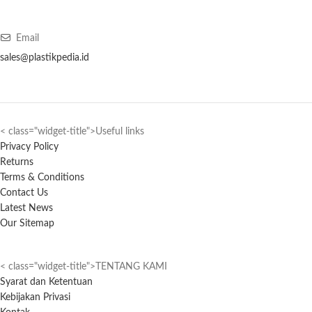
Email
sales@plastikpedia.id
< class="widget-title">Useful links
Privacy Policy
Returns
Terms & Conditions
Contact Us
Latest News
Our Sitemap
< class="widget-title">TENTANG KAMI
Syarat dan Ketentuan
Kebijakan Privasi