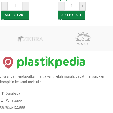
-
+
-
+
ADD TO CART
ADD TO CART
Jika anda mendapatkan harga yang lebih murah, dapat mengajukan
komplain ke kami melalui :
Surabaya
Whatsapp
08785.6411888