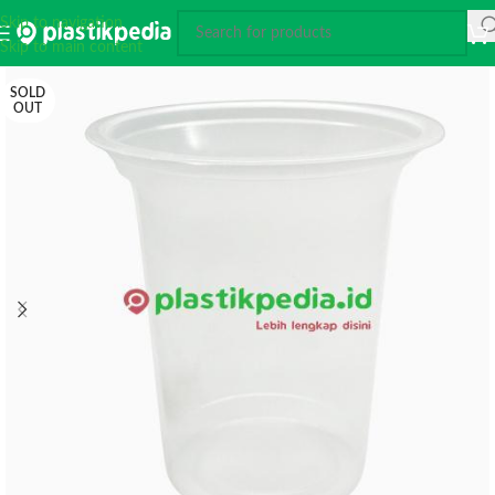
Skip to navigation
Skip to main content
SOLD
OUT