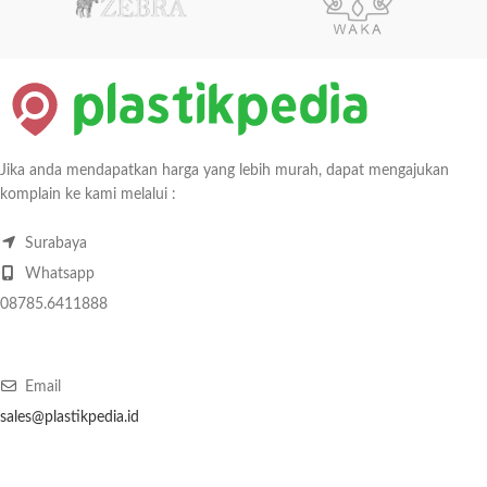
Jika anda mendapatkan harga yang lebih murah, dapat mengajukan
komplain ke kami melalui :
Surabaya
Whatsapp
08785.6411888
Email
sales@plastikpedia.id