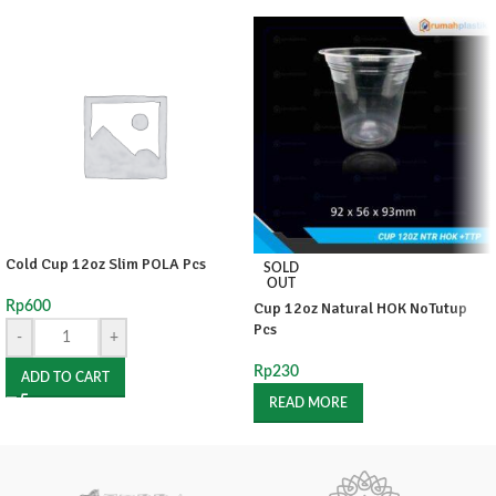
Cold Cup 12oz Slim POLA Pcs
SOLD
OUT
Rp
600
Cup 12oz Natural HOK NoTutup
Pcs
-
+
Rp
230
ADD TO CART
READ MORE