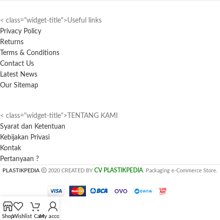
< class="widget-title">Useful links
Privacy Policy
Returns
Terms & Conditions
Contact Us
Latest News
Our Sitemap
< class="widget-title">TENTANG KAMI
Syarat dan Ketentuan
Kebijakan Privasi
Kontak
Pertanyaan ?
CV PLASTIKPEDIA
PLASTIKPEDIA
2020 CREATED BY
. Packaging e-Commerce Store.
Shop
Wishlist
Cart
My account