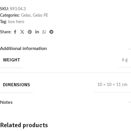
SKU:
893.04.3
Categories:
Gelas
,
Gelas PE
Tag:
box hero
Share:
Additional information
WEIGHT
6 g
DIMENSIONS
10 × 10 × 11 cm
Notes
Related products