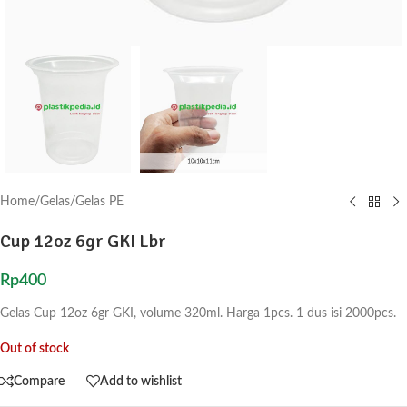
Home
/
Gelas
/
Gelas PE
Cup 12oz 6gr GKI Lbr
Rp
400
Gelas Cup 12oz 6gr GKI, volume 320ml. Harga 1pcs. 1 dus isi 2000pcs.
Out of stock
Compare
Add to wishlist