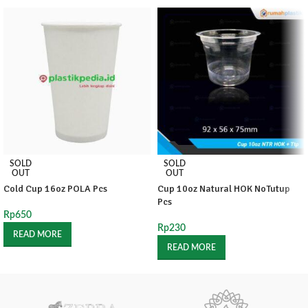
SOLD
SOLD
OUT
OUT
Cold Cup 16oz POLA Pcs
Cup 10oz Natural HOK NoTutup
Pcs
Rp
650
Rp
230
READ MORE
READ MORE