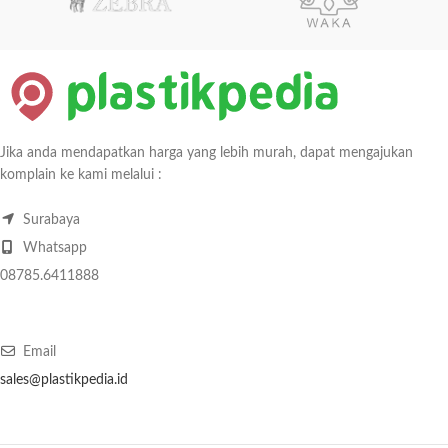
Jika anda mendapatkan harga yang lebih murah, dapat mengajukan
komplain ke kami melalui :
Surabaya
Whatsapp
08785.6411888
Email
sales@plastikpedia.id