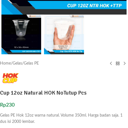
Home
/
Gelas
/
Gelas PE
Cup 12oz Natural HOK NoTutup Pcs
Rp
230
Gelas PE Hok 12oz warna natural. Volume 350ml. Harga badan saja. 1
dus isi 2000 lembar.