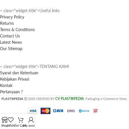
< class="widget-title">Useful links
Privacy Policy
Returns
Terms & Conditions
Contact Us
Latest News
Our Sitemap
< class="widget-title">TENTANG KAMI
Syarat dan Ketentuan
Kebijakan Privasi
Kontak
Pertanyaan ?
CV PLASTIKPEDIA
PLASTIKPEDIA
2020 CREATED BY
. Packaging e-Commerce Store.
Shop
Wishlist
Cart
My account