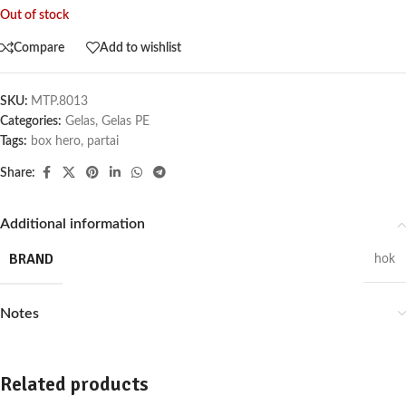
Out of stock
Compare
Add to wishlist
SKU:
MTP.8013
Categories:
Gelas
,
Gelas PE
Tags:
box hero
,
partai
Share:
Additional information
BRAND
hok
Notes
Related products