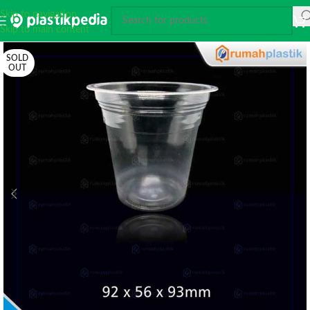
Skip to navigation
Skip to main content
SOLD
OUT