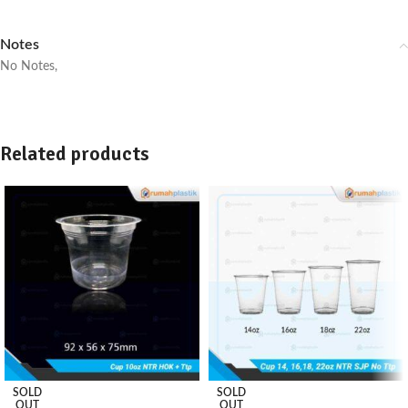
Notes
No Notes,
Related products
SOLD
SOLD
OUT
OUT