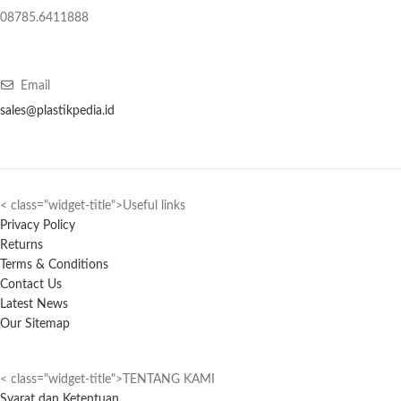
08785.6411888
Email
sales@plastikpedia.id
< class="widget-title">Useful links
Privacy Policy
Returns
Terms & Conditions
Contact Us
Latest News
Our Sitemap
< class="widget-title">TENTANG KAMI
Syarat dan Ketentuan