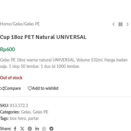
Home
/
Gelas
/
Gelas PE
Cup 18oz PET Natural UNIVERSAL
Rp
600
Gelas PE 18oz warna natural UNIVERSAL. Volume 532ml. Harga badan
saja. 1 slop 50 lembar. 1 dus isi 1000 lembar.
Out of stock
Compare
Add to wishlist
SKU:
813.372.3
Categories:
Gelas
,
Gelas PE
Tags:
box hero
,
partai
Share: