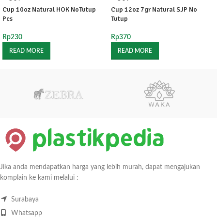
Cup 10oz Natural HOK NoTutup
Cup 12oz 7gr Natural SJP No
Pcs
Tutup
Rp
230
Rp
370
READ MORE
READ MORE
Jika anda mendapatkan harga yang lebih murah, dapat mengajukan
komplain ke kami melalui :
Surabaya
Whatsapp