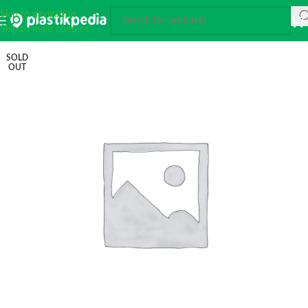
Skip to navigation
Skip to main content
SOLD
OUT