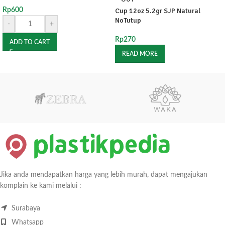
Rp
600
Cup 12oz 5.2gr SJP Natural
NoTutup
-
+
Rp
270
ADD TO CART
READ MORE
Jika anda mendapatkan harga yang lebih murah, dapat mengajukan
komplain ke kami melalui :
Surabaya
Whatsapp