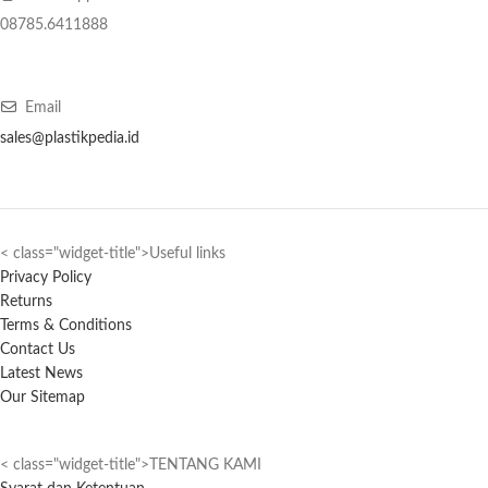
08785.6411888
Email
sales@plastikpedia.id
< class="widget-title">Useful links
Privacy Policy
Returns
Terms & Conditions
Contact Us
Latest News
Our Sitemap
< class="widget-title">TENTANG KAMI