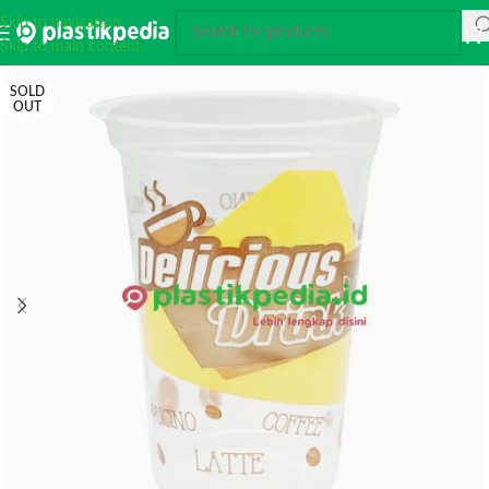
Skip to navigation
Skip to main content
SOLD
OUT