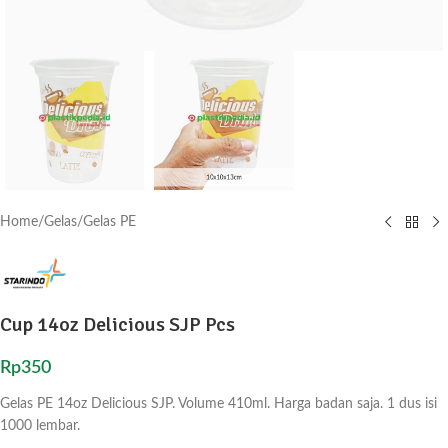
Home
/
Gelas
/
Gelas PE
Cup 14oz Delicious SJP Pcs
Rp
350
Gelas PE 14oz Delicious SJP. Volume 410ml. Harga badan saja. 1 dus isi
1000 lembar.