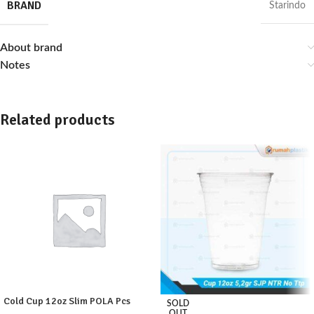
BRAND
Starindo
About brand
Notes
Related products
Cold Cup 12oz Slim POLA Pcs
SOLD
OUT