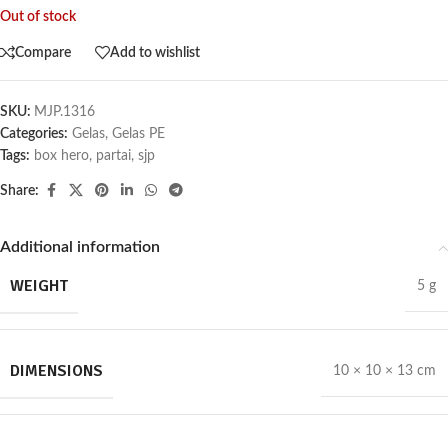
Out of stock
Compare
Add to wishlist
SKU:
MJP.1316
Categories:
Gelas
,
Gelas PE
Tags:
box hero
,
partai
,
sjp
Share:
Additional information
WEIGHT
5 g
DIMENSIONS
10 × 10 × 13 cm