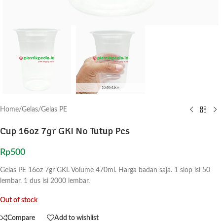
Home
/
Gelas
/
Gelas PE
Cup 16oz 7gr GKI No Tutup Pcs
Rp
500
Gelas PE 16oz 7gr GKI. Volume 470ml. Harga badan saja. 1 slop isi 50
lembar. 1 dus isi 2000 lembar.
Out of stock
Compare
Add to wishlist