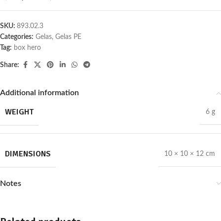
SKU:
893.02.3
Categories:
Gelas
,
Gelas PE
Tag:
box hero
Share:
Additional information
WEIGHT
6 g
DIMENSIONS
10 × 10 × 12 cm
Notes