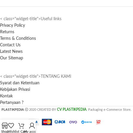
< class="widget-title">Useful links
Privacy Policy
Returns
Terms & Conditions
Contact Us
Latest News
Our Sitemap
< class="widget-title">TENTANG KAMI
Syarat dan Ketentuan
Kebijakan Privasi
Kontak
Pertanyaan ?
CV PLASTIKPEDIA
PLASTIKPEDIA
2020 CREATED BY
. Packaging e-Commerce Store.
Shop
Wishlist
Cart
My account