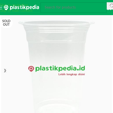
Skip to navigation
Skip to main content
SOLD
OUT