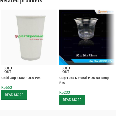
Related products
SOLD
SOLD
OUT
OUT
Cold Cup 16oz POLA Pcs
Cup 10oz Natural HOK NoTutup
Pcs
Rp
650
Rp
230
READ MORE
READ MORE