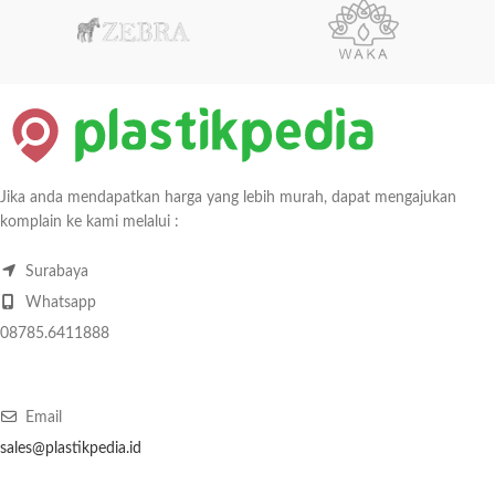
Jika anda mendapatkan harga yang lebih murah, dapat mengajukan
komplain ke kami melalui :
Surabaya
Whatsapp
08785.6411888
Email
sales@plastikpedia.id