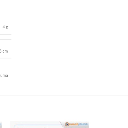
4 g
 6 cm
suma