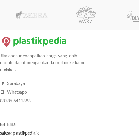
Jika anda mendapatkan harga yang lebih
murah, dapat mengajukan komplain ke kami
melalui :
Surabaya
Whatsapp
08785.6411888
Email
sales@plastikpedia.id