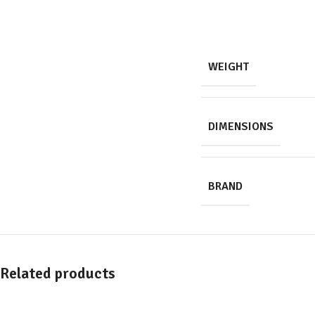
WEIGHT
DIMENSIONS
BRAND
Related products