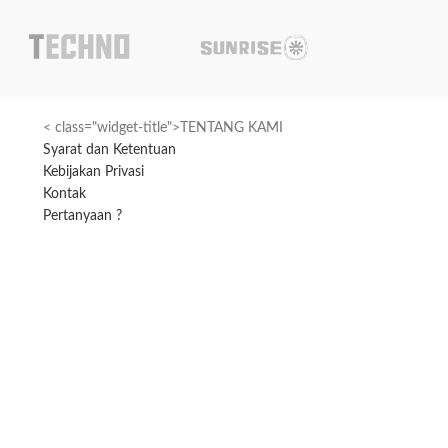
< class="widget-title">TENTANG KAMI
Syarat dan Ketentuan
Kebijakan Privasi
Kontak
Pertanyaan ?