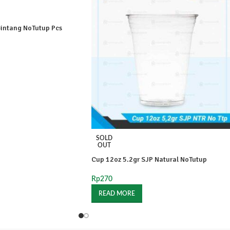
intang NoTutup Pcs
SOLD
OUT
Cup 12oz 5.2gr SJP Natural NoTutup
Rp
270
READ MORE