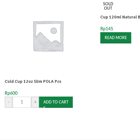
SOLD
OUT
Cup 120ml Natural B
Rp
145
READ MORE
Cold Cup 12oz Slim POLA Pcs
Rp
600
-
+
ADD TO CART