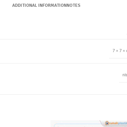
ADDITIONAL INFORMATION
NOTES
7 × 7 ×
ni