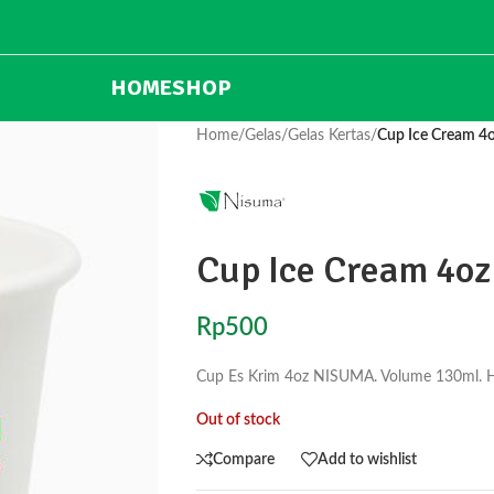
HOME
SHOP
Home
/
Gelas
/
Gelas Kertas
/
Cup Ice Cream 
Cup Ice Cream 4o
Rp
500
Cup Es Krim 4oz NISUMA. Volume 130ml. Har
Out of stock
Compare
Add to wishlist