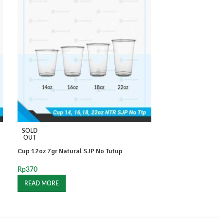
SOLD
SOLD
OUT
OUT
Cup 12oz 7gr Natural SJP No Tutup
Cup 12oz Natura
Rp
370
Rp
230
READ MORE
READ MORE