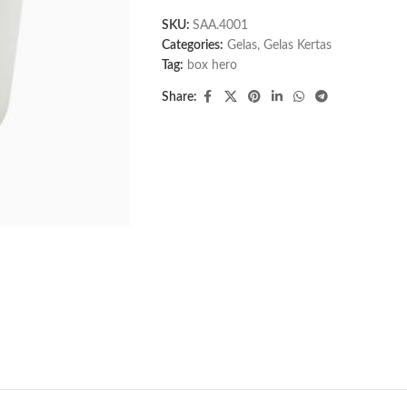
SKU:
SAA.4001
Categories:
Gelas
,
Gelas Kertas
Tag:
box hero
Share: