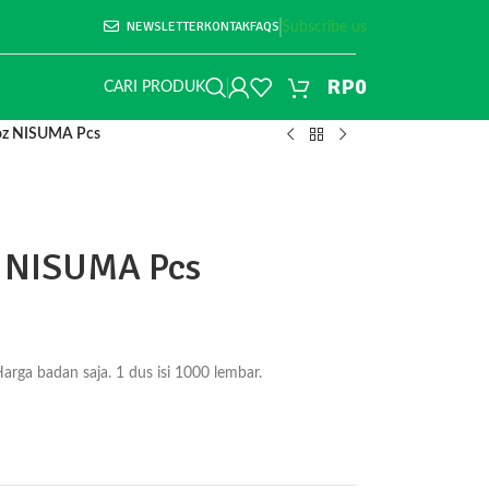
NEWSLETTER
KONTAK
FAQS
Subscribe us
RP
0
CARI PRODUK
4oz NISUMA Pcs
z NISUMA Pcs
ga badan saja. 1 dus isi 1000 lembar.