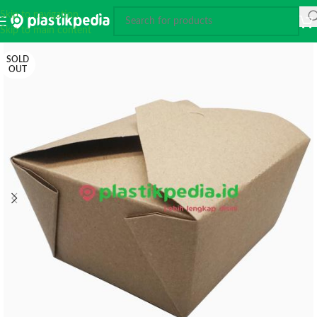
Skip to navigation
Skip to main content
SOLD
OUT