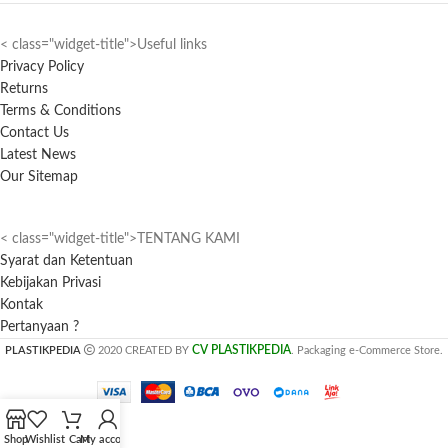
< class="widget-title">Useful links
Privacy Policy
Returns
Terms & Conditions
Contact Us
Latest News
Our Sitemap
< class="widget-title">TENTANG KAMI
Syarat dan Ketentuan
Kebijakan Privasi
Kontak
Pertanyaan ?
CV PLASTIKPEDIA
PLASTIKPEDIA
2020 CREATED BY
. Packaging e-Commerce Store.
Shop
Wishlist
Cart
My account