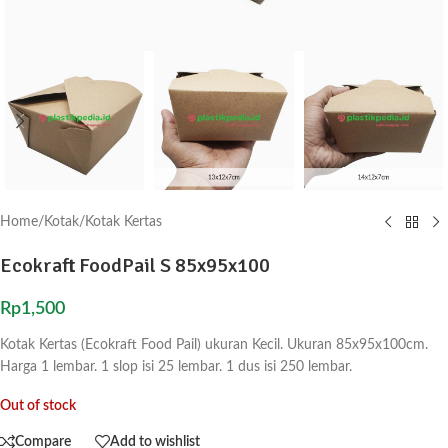
Home
/
Kotak
/
Kotak Kertas
Ecokraft FoodPail S 85x95x100
Rp
1,500
Kotak Kertas (Ecokraft Food Pail) ukuran Kecil. Ukuran 85x95x100cm.
Harga 1 lembar. 1 slop isi 25 lembar. 1 dus isi 250 lembar.
Out of stock
Compare
Add to wishlist