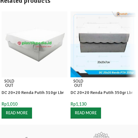
Related products
SOLD
SOLD
OUT
OUT
DC 20×20 Renda Putih 310gr Lbr
DC 20×20 Renda Putih 350gr Lbr
Rp
1,010
Rp
1,130
READ MORE
READ MORE