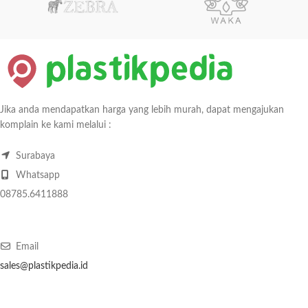
Jika anda mendapatkan harga yang lebih murah, dapat mengajukan
komplain ke kami melalui :
Surabaya
Whatsapp
08785.6411888
Email
sales@plastikpedia.id