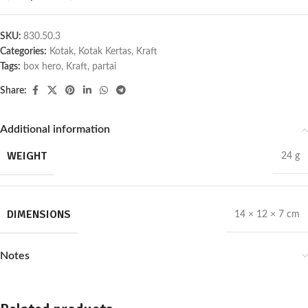
SKU:
830.50.3
Categories:
Kotak
,
Kotak Kertas
,
Kraft
Tags:
box hero
,
Kraft
,
partai
Share:
Additional information
WEIGHT
24 g
DIMENSIONS
14 × 12 × 7 cm
Notes