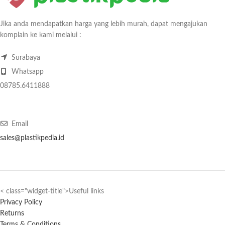
Jika anda mendapatkan harga yang lebih murah, dapat mengajukan
komplain ke kami melalui :
Surabaya
Whatsapp
08785.6411888
Email
sales@plastikpedia.id
< class="widget-title">Useful links
Privacy Policy
Returns
Terms & Conditions