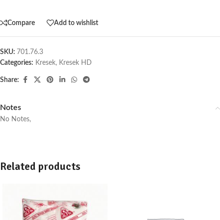
Compare
Add to wishlist
SKU:
701.76.3
Categories:
Kresek
,
Kresek HD
Share:
Notes
No Notes,
Related products