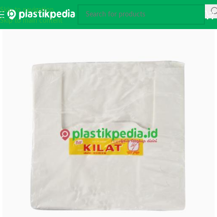
Skip to navigation
Skip to main content