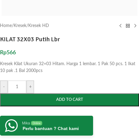
Home
/
Kresek
/
Kresek HD
KILAT 32X03 Putih Lbr
Rp
566
Kresek Kilat Ukuran 32×03 Hitam. Harga 1 lembar. 1 Pak 50 pcs. 1 Ikat
10 pak .1 Bal 2000pcs
-
+
ADD TO CART
Mika
Online
Perlu bantuan ? Chat kami