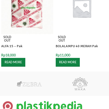
SOLD
SOLD
OUT
OUT
ALFA 15 – Pak
BOLALAMPU 40 MERAH Pak
Rp
18,000
Rp
11,000
READ MORE
READ MORE