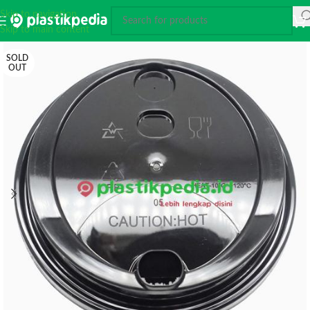
Skip to navigation
Skip to main content
SOLD
OUT