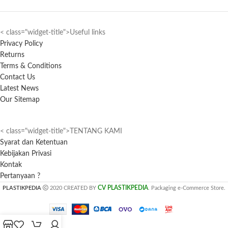
< class="widget-title">Useful links
Privacy Policy
Returns
Terms & Conditions
Contact Us
Latest News
Our Sitemap
< class="widget-title">TENTANG KAMI
Syarat dan Ketentuan
Kebijakan Privasi
Kontak
Pertanyaan ?
CV PLASTIKPEDIA
PLASTIKPEDIA
2020 CREATED BY
. Packaging e-Commerce Store.