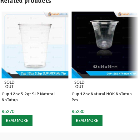
Related products
SOLD
SOLD
OUT
OUT
Cup 12oz 5.2gr SJP Natural
Cup 12oz Natural HOK NoTutup
NoTutup
Pcs
Rp
270
Rp
230
READ MORE
READ MORE