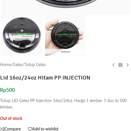
Home
/
Gelas
/
Tutup Gelas
Lid 16oz/24oz Hitam PP INJECTION
Rp
500
Tutup LID Gelas PP Injection 16oz/24oz. Harga 1 lembar. 1 dus isi 500
lembar.
Out of stock
Compare
Add to wishlist