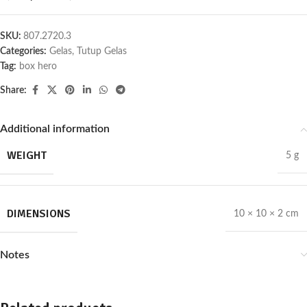
SKU:
807.2720.3
Categories:
Gelas
,
Tutup Gelas
Tag:
box hero
Share:
Additional information
WEIGHT
5 g
DIMENSIONS
10 × 10 × 2 cm
Notes