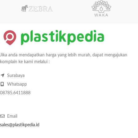
Jika anda mendapatkan harga yang lebih murah, dapat mengajukan
komplain ke kami melalui :
Surabaya
Whatsapp
08785.6411888
Email
sales@plastikpedia.id