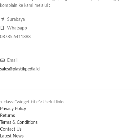
komplain ke kami melalui :
Surabaya
Whatsapp
08785.6411888
Email
sales@plastikpedia.id
< class="widget-title">Useful links
Privacy Policy
Returns
Terms & Conditions
Contact Us
Latest News