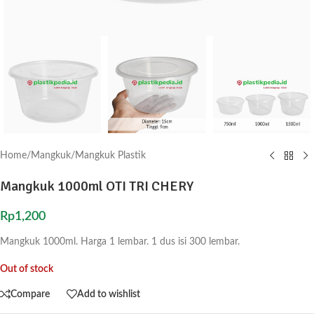
Home
/
Mangkuk
/
Mangkuk Plastik
Mangkuk 1000ml OTI TRI CHERY
Rp
1,200
Mangkuk 1000ml. Harga 1 lembar. 1 dus isi 300 lembar.
Out of stock
Compare
Add to wishlist