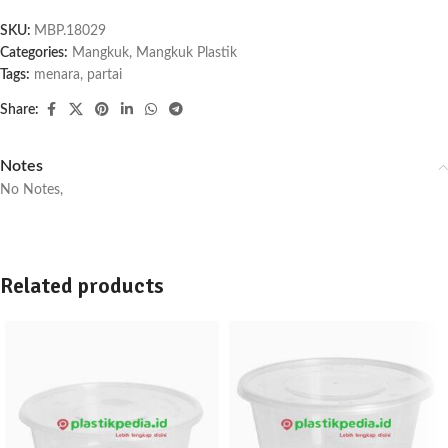
SKU:
MBP.18029
Categories:
Mangkuk
,
Mangkuk Plastik
Tags:
menara
,
partai
Share:
Notes
No Notes,
Related products