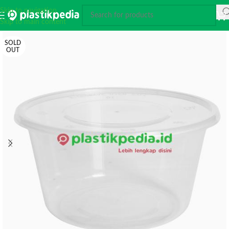
Skip to navigation
Skip to main content
SOLD
OUT