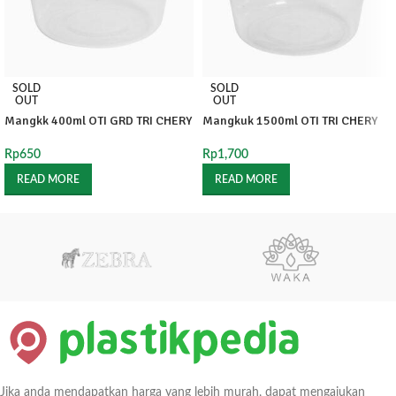
SOLD
SOLD
OUT
OUT
Mangkk 400ml OTI GRD TRI CHERY
Mangkuk 1500ml OTI TRI CHERY
Rp
650
Rp
1,700
READ MORE
READ MORE
Jika anda mendapatkan harga yang lebih murah, dapat mengajukan