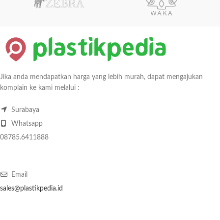
Jika anda mendapatkan harga yang lebih murah, dapat mengajukan
komplain ke kami melalui :
Surabaya
Whatsapp
08785.6411888
Email
sales@plastikpedia.id