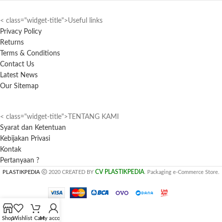
< class="widget-title">Useful links
Privacy Policy
Returns
Terms & Conditions
Contact Us
Latest News
Our Sitemap
< class="widget-title">TENTANG KAMI
Syarat dan Ketentuan
Kebijakan Privasi
Kontak
Pertanyaan ?
CV PLASTIKPEDIA
PLASTIKPEDIA
2020 CREATED BY
. Packaging e-Commerce Store.
Shop
Wishlist
Cart
My account