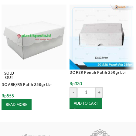
DC R2K Penuh Putih 250gr Lbr
SOLD
OUT
DC ARK/R5 Putih 250gr Lbr
Rp
330
-
+
Rp
555
ADD TO CART
READ MORE