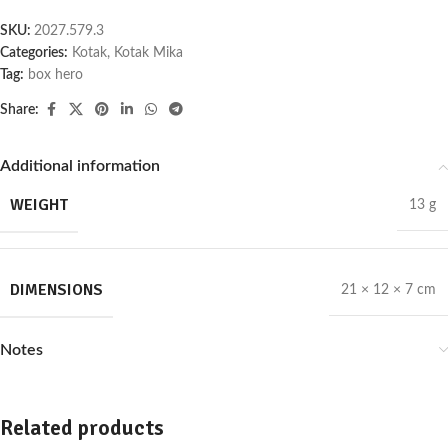
SKU:
2027.579.3
Categories:
Kotak
,
Kotak Mika
Tag:
box hero
Share:
Additional information
WEIGHT
13 g
DIMENSIONS
21 × 12 × 7 cm
Notes
Related products