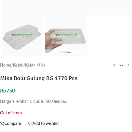
Home
/
Kotak
/
Kotak Mika
Mika Bolu Gulung BG 1770 Pcs
Rp
750
Harga 1 lembar. 1 dus isi 500 lembar.
Out of stock
Compare
Add to wishlist