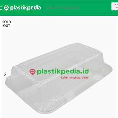
Skip to navigation
Skip to main content
SOLD
OUT