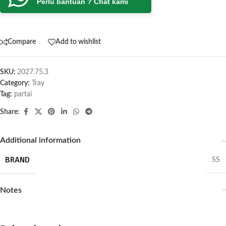
Perlu bantuan ? Chat kami
Compare
Add to wishlist
SKU:
2027.75.3
Category:
Tray
Tag:
partai
Share:
Additional information
BRAND
SS
Notes