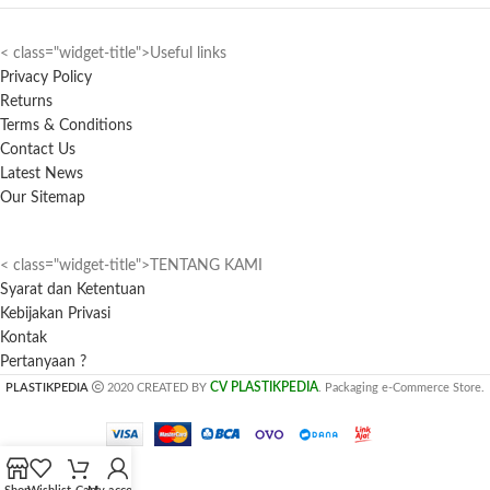
< class="widget-title">Useful links
Privacy Policy
Returns
Terms & Conditions
Contact Us
Latest News
Our Sitemap
< class="widget-title">TENTANG KAMI
Syarat dan Ketentuan
Kebijakan Privasi
Kontak
Pertanyaan ?
CV PLASTIKPEDIA
PLASTIKPEDIA
2020 CREATED BY
. Packaging e-Commerce Store.