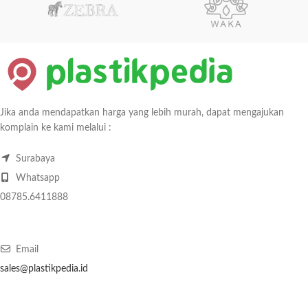
Jika anda mendapatkan harga yang lebih murah, dapat mengajukan
komplain ke kami melalui :
Surabaya
Whatsapp
08785.6411888
Email
sales@plastikpedia.id