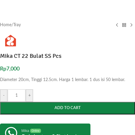
Home
/
Tray
Mika CT 22 Bulat SS Pcs
Rp
7,000
Diameter 20cm, Tinggi 12.5cm. Harga 1 lembar. 1 dus isi 50 lembar.
-
+
ADD TO CART
Mika
Online