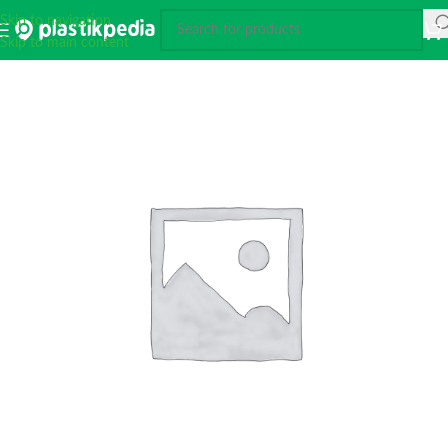
Skip to navigation
Skip to main content