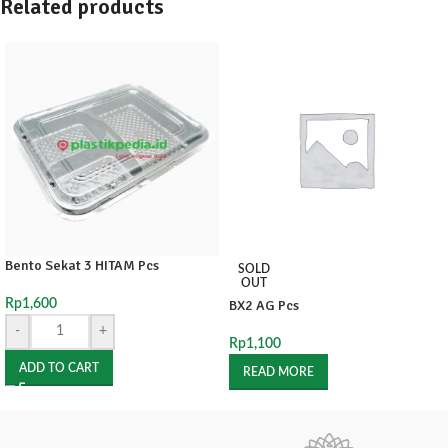
Related products
Bento Sekat 3 HITAM Pcs
SOLD
OUT
Rp
1,600
BX2 AG Pcs
-
+
Rp
1,100
ADD TO CART
READ MORE