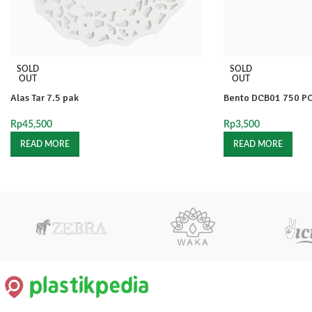
SOLD
SOLD
OUT
OUT
Alas Tar 7.5 pak
Bento DCB01 750 P
Rp
45,500
Rp
3,500
READ MORE
READ MORE