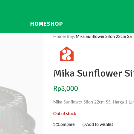
HOME
SHOP
Home
/
Tray
/
Mika Sunflower Sifon 22cm SS
Mika Sunflower S
Rp
3,000
Mika Sunflower Sifon 22cm SS. Harga 1 Le
Out of stock
Compare
Add to wishlist