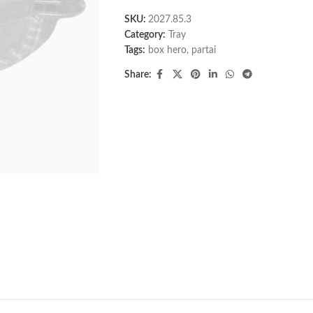
SKU:
2027.85.3
Category:
Tray
Tags:
box hero
,
partai
Share: