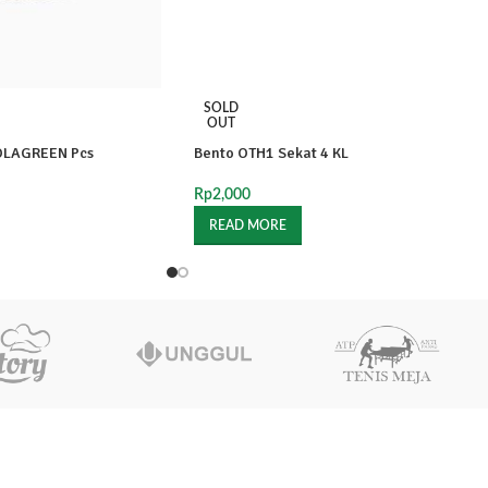
SOLD
OUT
OLAGREEN Pcs
Bento OTH1 Sekat 4 KL
Rp
2,000
READ MORE