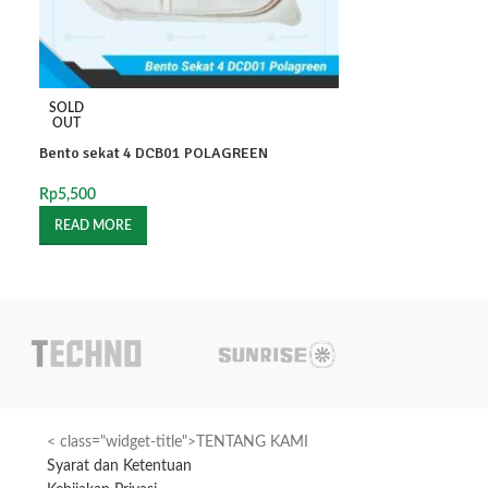
SOLD
SOLD
OUT
OUT
Bento sekat 4 DCB01 POLAGREEN
BX3C AG Lbr
Rp
5,500
Rp
475
READ MORE
READ MORE
< class="widget-title">TENTANG KAMI
Syarat dan Ketentuan