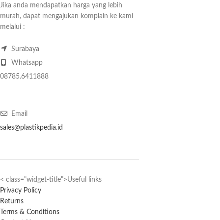
Jika anda mendapatkan harga yang lebih
murah, dapat mengajukan komplain ke kami
melalui :
Surabaya
Whatsapp
08785.6411888
Email
sales@plastikpedia.id
< class="widget-title">Useful links
Privacy Policy
Returns
Terms & Conditions