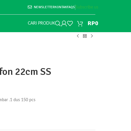
NEWSLETTER
KONTAK
FAQS
Subscribe us
RP
0
CARI PRODUK
ifon 22cm SS
mbar .1 dus 150 pcs