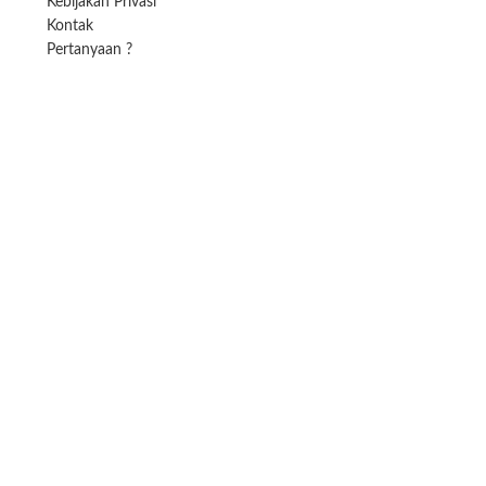
Kebijakan Privasi
Kontak
Pertanyaan ?