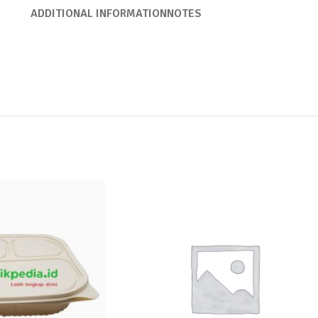
ADDITIONAL INFORMATION
NOTES