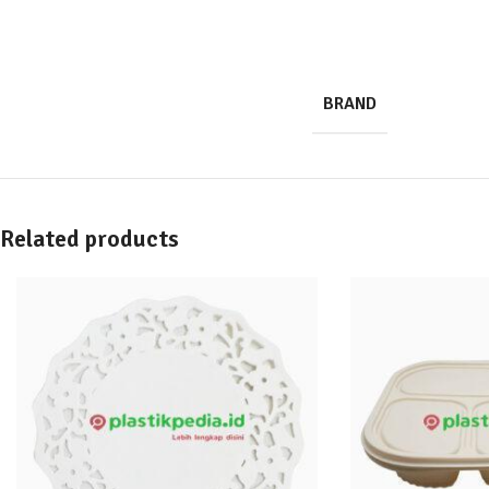
BRAND
Related products