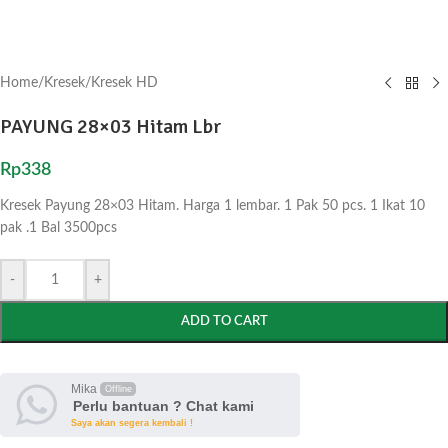
Home
/
Kresek
/
Kresek HD
PAYUNG 28×03 Hitam Lbr
Rp
338
Kresek Payung 28×03 Hitam. Harga 1 lembar. 1 Pak 50 pcs. 1 Ikat 10
pak .1 Bal 3500pcs
-
+
ADD TO CART
Mika
Offline
Perlu bantuan ? Chat kami
Saya akan segera kembali !