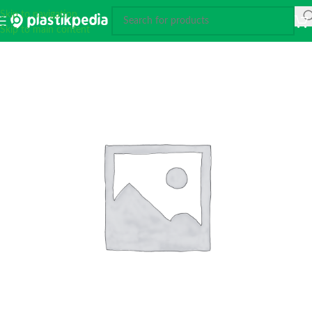
Skip to navigation
Skip to main content