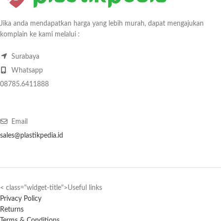
Jika anda mendapatkan harga yang lebih murah, dapat mengajukan
komplain ke kami melalui :
Surabaya
Whatsapp
08785.6411888
Email
sales@plastikpedia.id
< class="widget-title">Useful links
Privacy Policy
Returns
Terms & Conditions