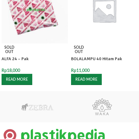
SOLD
SOLD
OUT
OUT
ALFA 24 – Pak
BOLALAMPU 40 Hitam Pak
Rp
18,000
Rp
11,000
READ MORE
READ MORE