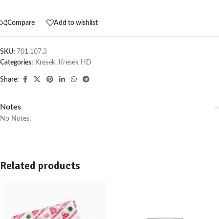
Compare
Add to wishlist
SKU:
701.107.3
Categories:
Kresek
,
Kresek HD
Share:
Notes
No Notes,
Related products