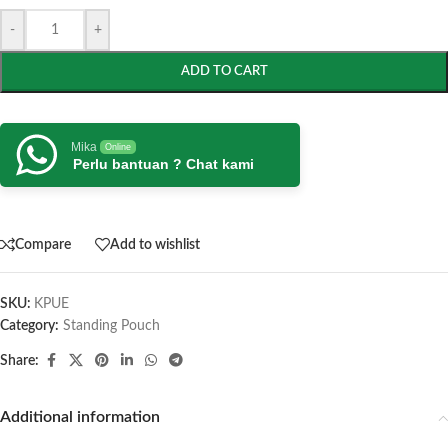
-
+
ADD TO CART
Mika
Online
Perlu bantuan ? Chat kami
Compare
Add to wishlist
SKU:
KPUE
Category:
Standing Pouch
Share:
Additional information