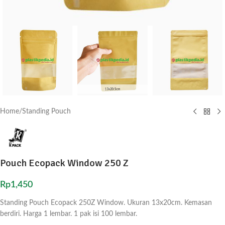
Home
/
Standing Pouch
Pouch Ecopack Window 250 Z
Rp
1,450
Standing Pouch Ecopack 250Z Window. Ukuran 13x20cm. Kemasan
berdiri. Harga 1 lembar. 1 pak isi 100 lembar.