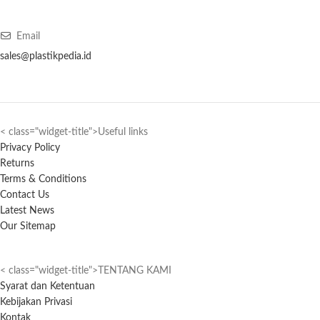
Email
sales@plastikpedia.id
< class="widget-title">Useful links
Privacy Policy
Returns
Terms & Conditions
Contact Us
Latest News
Our Sitemap
< class="widget-title">TENTANG KAMI
Syarat dan Ketentuan
Kebijakan Privasi
Kontak