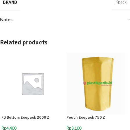
BRAND
Kpack
Notes
Related products
FB Bottom Ecopack 2000 Z
Pouch Ecopack 750 Z
Rp
4,400
Rp
3,100