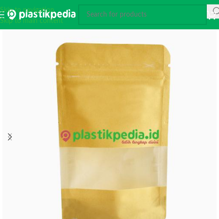
Skip to navigation
Skip to main content