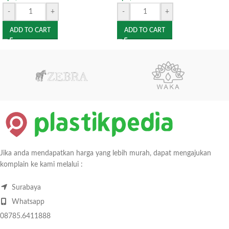
-
+
-
+
ADD TO CART
ADD TO CART
Jika anda mendapatkan harga yang lebih murah, dapat mengajukan
komplain ke kami melalui :
Surabaya
Whatsapp
08785.6411888