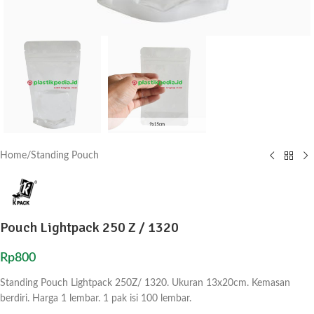
Home
/
Standing Pouch
Pouch Lightpack 250 Z / 1320
Rp
800
Standing Pouch Lightpack 250Z/ 1320. Ukuran 13x20cm. Kemasan
berdiri. Harga 1 lembar. 1 pak isi 100 lembar.