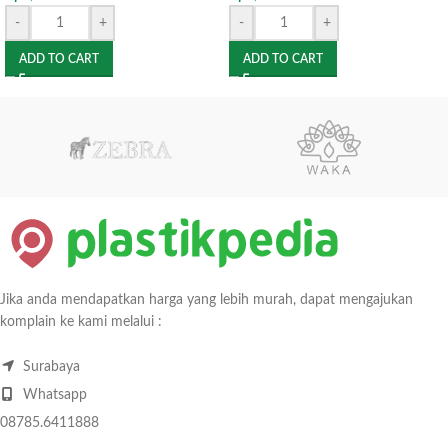
-
+
-
+
ADD TO CART
ADD TO CART
Jika anda mendapatkan harga yang lebih murah, dapat mengajukan
komplain ke kami melalui :
Surabaya
Whatsapp
08785.6411888