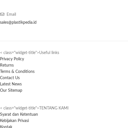
Email
sales@plastikpedia.id
< class="widget-title">Useful links
Privacy Policy
Returns
Terms & Conditions
Contact Us
Latest News
Our Sitemap
< class="widget-title">TENTANG KAMI
Syarat dan Ketentuan
Kebijakan Privasi
Kontak