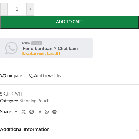
-
+
ADD TO CART
Mika
Offline
Perlu bantuan ? Chat kami
Saya akan segera kembali !
Compare
Add to wishlist
SKU:
KPVH
Category:
Standing Pouch
Share:
Additional information