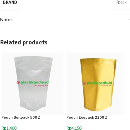
BRAND
Kpack
Notes
Related products
Pouch Boilpack 500 Z
Pouch Ecopack 2200 Z
Rp
1,400
Rp
4,150