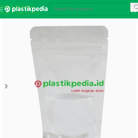
Skip to navigation
Skip to main content