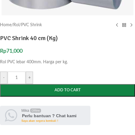
Home
/
Rol
/
PVC Shrink
PVC Shrink 40 cm (Kg)
Rp
71,000
Rol PVC lebar 400mm. Harga per kg.
-
+
ADD TO CART
Mika
Offline
Perlu bantuan ? Chat kami
Saya akan segera kembali !