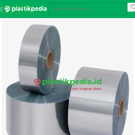
Skip to navigation
Skip to main content