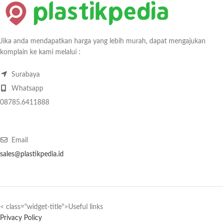
Jika anda mendapatkan harga yang lebih murah, dapat mengajukan
komplain ke kami melalui :
Surabaya
Whatsapp
08785.6411888
Email
sales@plastikpedia.id
< class="widget-title">Useful links
Privacy Policy