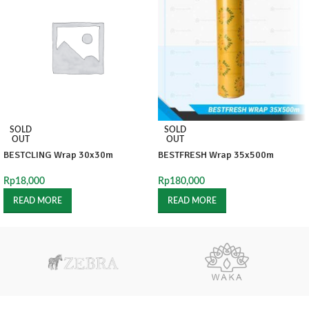
SOLD
SOLD
OUT
OUT
BESTCLING Wrap 30x30m
BESTFRESH Wrap 35x500m
Rp
18,000
Rp
180,000
READ MORE
READ MORE