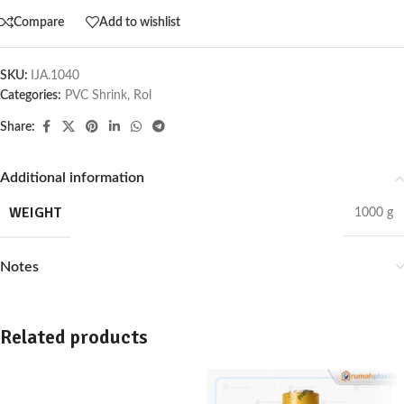
Compare
Add to wishlist
SKU:
IJA.1040
Categories:
PVC Shrink
,
Rol
Share:
Additional information
WEIGHT
1000 g
Notes
Related products