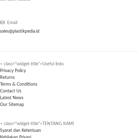
Email
sales@plastikpedia.id
< class="widget-title">Useful links
Privacy Policy
Returns
Terms & Conditions
Contact Us
Latest News
Our Sitemap
< class="widget-title">TENTANG KAMI
Syarat dan Ketentuan
Kebijakan Privasi