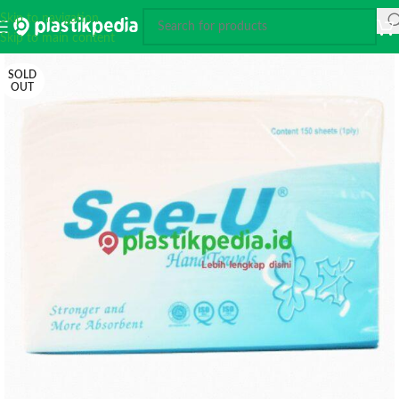
Skip to navigation
Skip to main content
SOLD
OUT