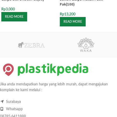
Pak(100)
Rp
3,000
Rp
13,200
READ MORE
READ MORE
Jika anda mendapatkan harga yang lebih murah, dapat mengajukan
komplain ke kami melalui :
Surabaya
Whatsapp
08785.6411888