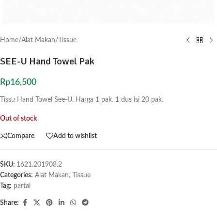
Home
/
Alat Makan
/
Tissue
SEE-U Hand Towel Pak
Rp
16,500
Tissu Hand Towel See-U. Harga 1 pak. 1 dus isi 20 pak.
Out of stock
Compare
Add to wishlist
SKU:
1621.201908.2
Categories:
Alat Makan
,
Tissue
Tag:
partai
Share: