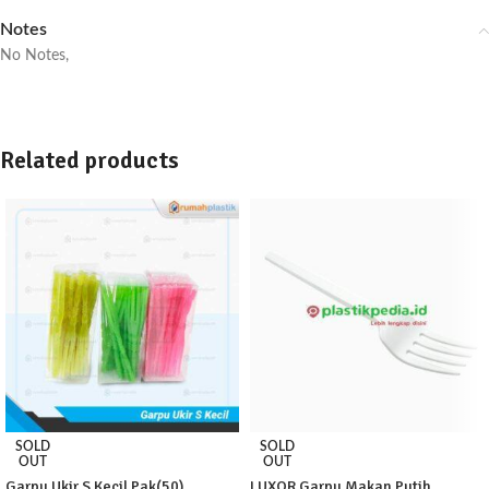
Notes
No Notes,
Related products
SOLD
SOLD
OUT
OUT
Garpu Ukir S Kecil Pak(50)
LUXOR Garpu Makan Putih