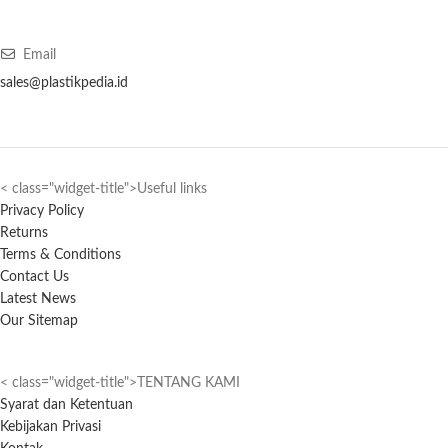
Email
sales@plastikpedia.id
< class="widget-title">Useful links
Privacy Policy
Returns
Terms & Conditions
Contact Us
Latest News
Our Sitemap
< class="widget-title">TENTANG KAMI
Syarat dan Ketentuan
Kebijakan Privasi