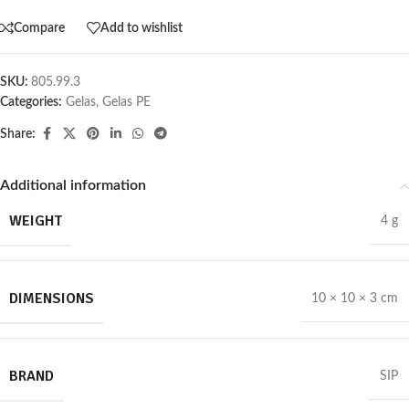
Compare
Add to wishlist
SKU:
805.99.3
Categories:
Gelas
,
Gelas PE
Share:
Additional information
WEIGHT
4 g
DIMENSIONS
10 × 10 × 3 cm
BRAND
SIP