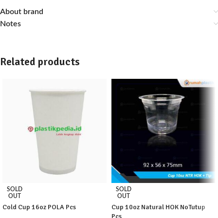
About brand
Notes
Related products
SOLD
SOLD
OUT
OUT
Cold Cup 16oz POLA Pcs
Cup 10oz Natural HOK NoTutup
Pcs