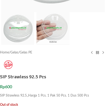
Home
/
Gelas
/
Gelas PE
SIP Strawless 92.5 Pcs
Rp
600
SIP Strawless 92.5.,Harga 1 Pcs. 1 Pak 50 Pcs. 1 Dus 500 Pcs
Out of stock