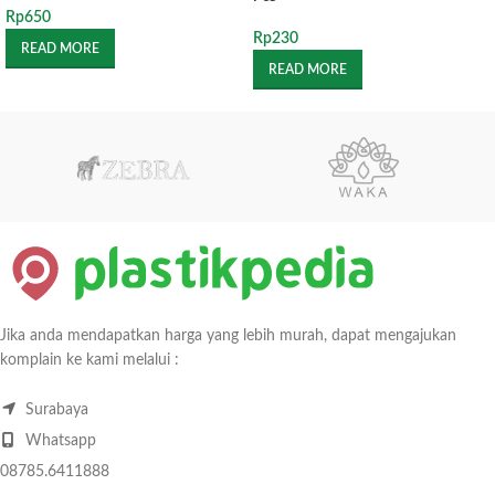
Rp
650
Rp
230
READ MORE
READ MORE
Jika anda mendapatkan harga yang lebih murah, dapat mengajukan
komplain ke kami melalui :
Surabaya
Whatsapp
08785.6411888