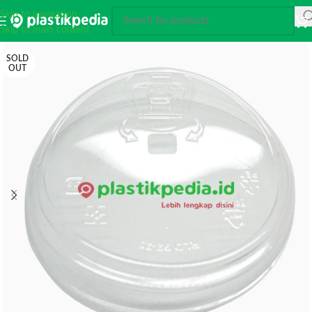
Skip to navigation
Skip to main content
SOLD
OUT