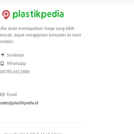
Jika anda mendapatkan harga yang lebih
murah, dapat mengajukan komplain ke kami
melalui :
Surabaya
Whatsapp
08785.6411888
Email
sales@plastikpedia.id