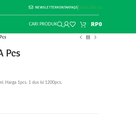
NEWSLETTER
KONTAK
FAQS
Subscribe us
RP
0
CARI PRODUK
Pcs
A Pcs
. Harga 1pcs. 1 dus isi 1200pcs.