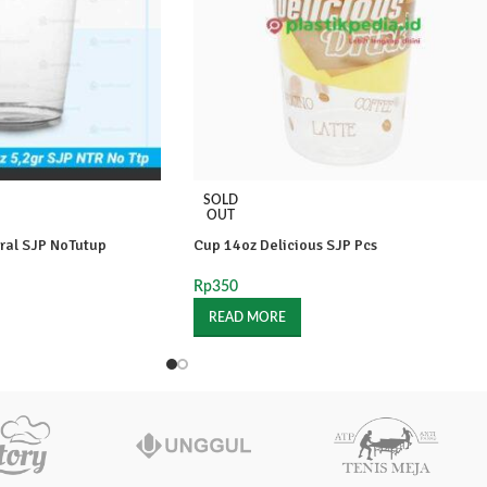
SOLD
OUT
ral SJP NoTutup
Cup 14oz Delicious SJP Pcs
Rp
350
READ MORE