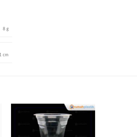
8 g
11 cm