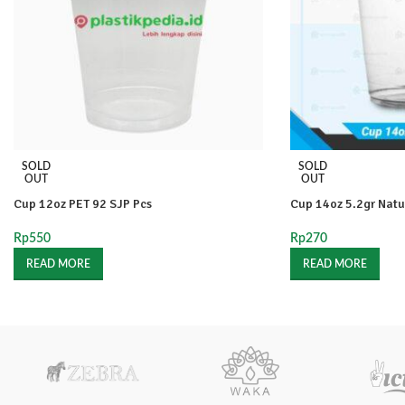
SOLD
SOLD
OUT
OUT
Cup 12oz PET 92 SJP Pcs
Cup 14oz 5.2gr Natu
Rp
550
Rp
270
READ MORE
READ MORE