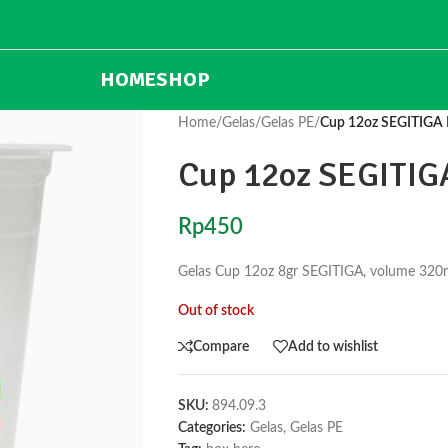
HOME
SHOP
Home
/
Gelas
/
Gelas PE
/
Cup 12oz SEGITIGA 
Cup 12oz SEGITIG
Rp
450
Gelas Cup 12oz 8gr SEGITIGA, volume 320ml
Out of stock
Compare
Add to wishlist
SKU:
894.09.3
Categories:
Gelas
,
Gelas PE