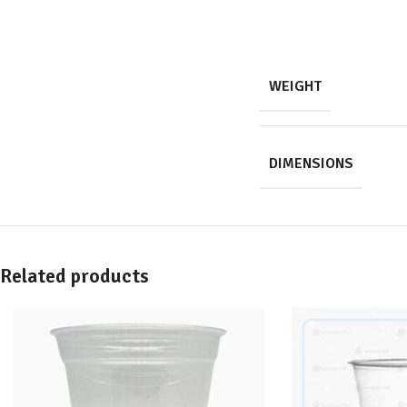
WEIGHT
DIMENSIONS
Related products