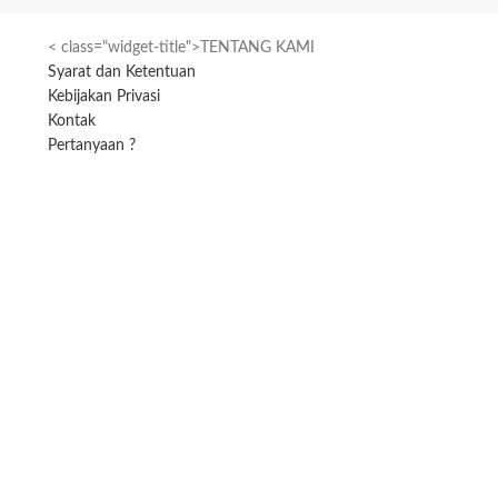
< class="widget-title">TENTANG KAMI
Syarat dan Ketentuan
Kebijakan Privasi
Kontak
Pertanyaan ?