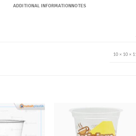
ADDITIONAL INFORMATION
NOTES
10 × 10 × 