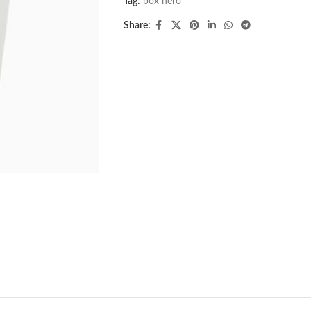
Tag:
box hero
Share: