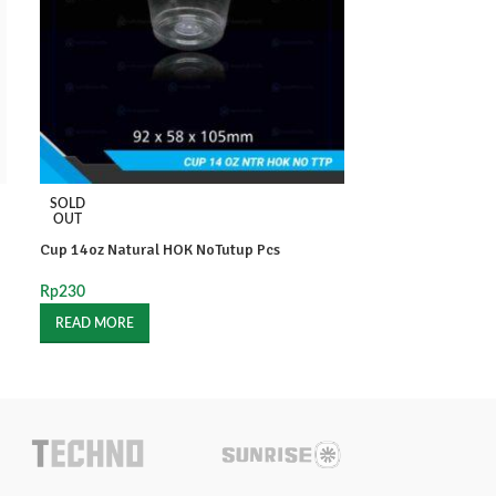
SOLD
SOLD
OUT
OUT
Cup 14oz Natural HOK NoTutup Pcs
Cup 16oz Fruit S
Rp
230
Rp
350
READ MORE
READ MORE