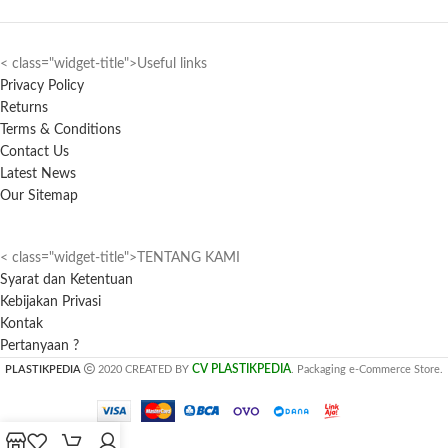
< class="widget-title">Useful links
Privacy Policy
Returns
Terms & Conditions
Contact Us
Latest News
Our Sitemap
< class="widget-title">TENTANG KAMI
Syarat dan Ketentuan
Kebijakan Privasi
Kontak
Pertanyaan ?
CV PLASTIKPEDIA
PLASTIKPEDIA
2020 CREATED BY
. Packaging e-Commerce Store.