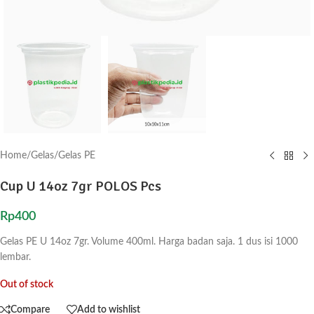
Home
/
Gelas
/
Gelas PE
Cup U 14oz 7gr POLOS Pcs
Rp
400
Gelas PE U 14oz 7gr. Volume 400ml. Harga badan saja. 1 dus isi 1000
lembar.
Out of stock
Compare
Add to wishlist