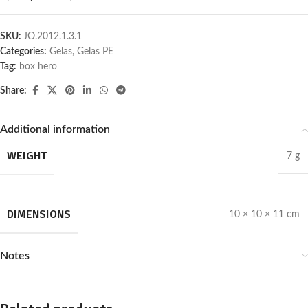
SKU:
JO.2012.1.3.1
Categories:
Gelas
,
Gelas PE
Tag:
box hero
Share:
Additional information
WEIGHT
7 g
DIMENSIONS
10 × 10 × 11 cm
Notes