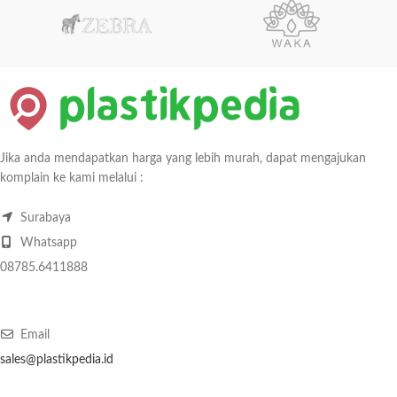
Jika anda mendapatkan harga yang lebih murah, dapat mengajukan
komplain ke kami melalui :
Surabaya
Whatsapp
08785.6411888
Email
sales@plastikpedia.id