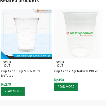
Related products
SOLD
SOLD
OUT
OUT
Cup 12oz 5.2gr SJP Natural
Cup 12oz 7.3gr Natural POLYCUP
NoTutup
Rp
450
Rp
270
READ MORE
READ MORE