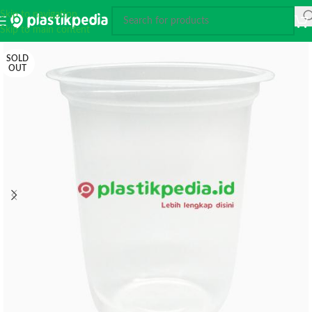
Skip to navigation
Skip to main content
SOLD
OUT