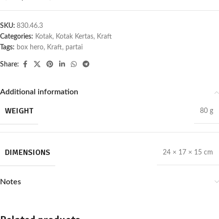
SKU:
830.46.3
Categories:
Kotak
,
Kotak Kertas
,
Kraft
Tags:
box hero
,
Kraft
,
partai
Share:
Additional information
WEIGHT
80 g
DIMENSIONS
24 × 17 × 15 cm
Notes