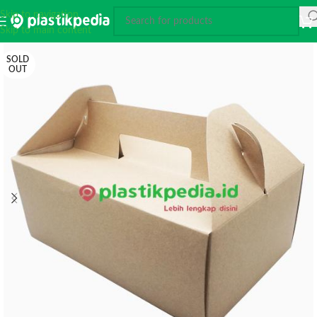
Skip to navigation
Skip to main content
SOLD
OUT