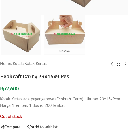
Home
/
Kotak
/
Kotak Kertas
Ecokraft Carry 23x15x9 Pcs
Rp
2,600
Kotak Kertas ada pegangannya (Ecokraft Carry). Ukuran 23x15x9cm.
Harga 1 lembar. 1 dus isi 200 lembar.
Out of stock
Compare
Add to wishlist