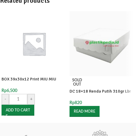
Related products
BOX 39x30x12 Print MIU MIU
SOLD
OUT
Rp
6,500
DC 18×18 Renda Putih 310gr Lbr
-
+
Rp
820
ADD TO CART
READ MORE