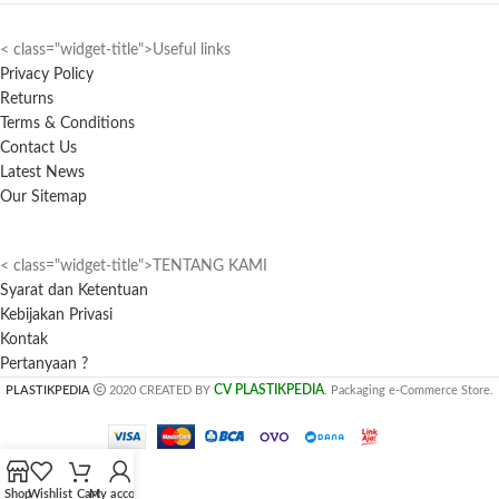
< class="widget-title">Useful links
Privacy Policy
Returns
Terms & Conditions
Contact Us
Latest News
Our Sitemap
< class="widget-title">TENTANG KAMI
Syarat dan Ketentuan
Kebijakan Privasi
Kontak
Pertanyaan ?
CV PLASTIKPEDIA
PLASTIKPEDIA
2020 CREATED BY
. Packaging e-Commerce Store.
Shop
Wishlist
Cart
My account