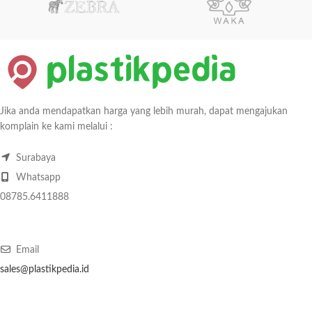
Jika anda mendapatkan harga yang lebih murah, dapat mengajukan
komplain ke kami melalui :
Surabaya
Whatsapp
08785.6411888
Email
sales@plastikpedia.id