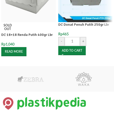
DC Donat Penuh Putih 250gr Lbr
SOLD
OUT
DC 18×18 Renda Putih 400gr Lbr
Rp
465
-
+
Rp
1,040
ADD TO CART
READ MORE