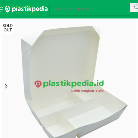
Skip to navigation
Skip to main content
SOLD
OUT