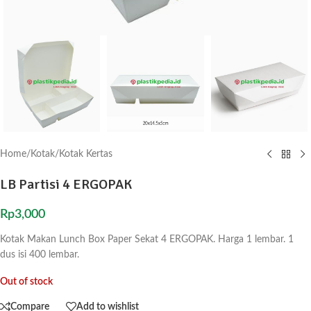
Home
/
Kotak
/
Kotak Kertas
LB Partisi 4 ERGOPAK
Rp
3,000
Kotak Makan Lunch Box Paper Sekat 4 ERGOPAK. Harga 1 lembar. 1
dus isi 400 lembar.
Out of stock
Compare
Add to wishlist