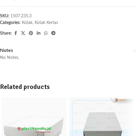
SKU:
1507.235.3
Categories:
Kotak
,
Kotak Kertas
Share:
Notes
No Notes,
Related products