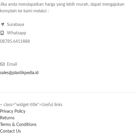
Jika anda mendapatkan harga yang lebih murah, dapat mengajukan
komplain ke kami melalui :
Surabaya
Whatsapp
08785.6411888
Email
sales@plastikpedia.id
< class="widget-title">Useful links
Privacy Policy
Returns
Terms & Conditions
Contact Us