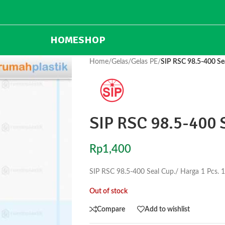
HOME
SHOP
Home
/
Gelas
/
Gelas PE
/
SIP RSC 98.5-400 Se
SIP RSC 98.5-400 
Rp
1,400
SIP RSC 98.5-400 Seal Cup./ Harga 1 Pcs. 1
Out of stock
Compare
Add to wishlist