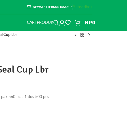
NEWSLETTER
KONTAK
FAQS
Subscribe us
RP
0
CARI PRODUK
al Cup Lbr
Seal Cup Lbr
 pak 560 pcs. 1 dus 500 pcs