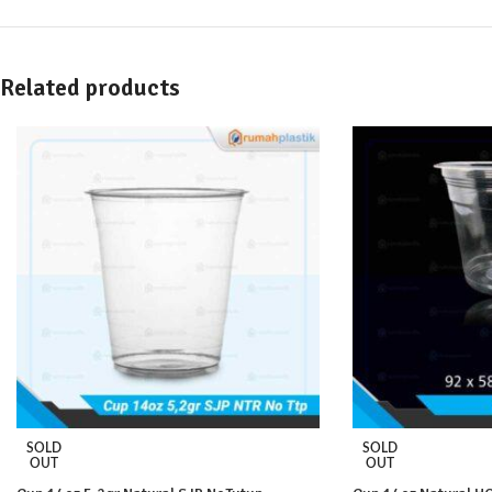
Related products
SOLD
SOLD
OUT
OUT