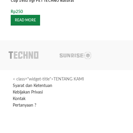
Cup 16oz 5gr PET TECHNO Natural
Cup 16oz Natura
Rp
250
Rp
250
READ MORE
READ MORE
< class="widget-title">TENTANG KAMI
Syarat dan Ketentuan
Kebijakan Privasi
Kontak
Pertanyaan ?