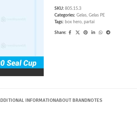
SKU:
805.15.3
Categories:
Gelas
,
Gelas PE
Tags:
box hero
,
partai
Share:
DDITIONAL INFORMATION
ABOUT BRAND
NOTES