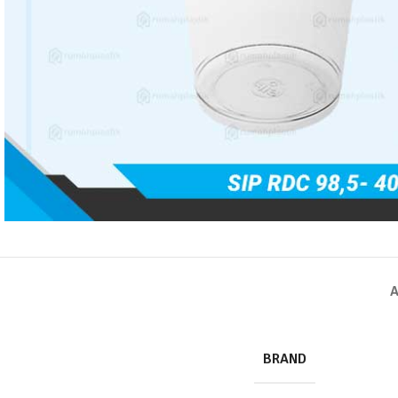
A
BRAND