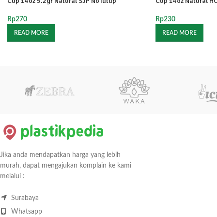
Cup 14oz 5.2gr Natural SJP NoTutup
Cup 14oz Natural H
Rp
270
Rp
230
READ MORE
READ MORE
Jika anda mendapatkan harga yang lebih
murah, dapat mengajukan komplain ke kami
melalui :
Surabaya
Whatsapp