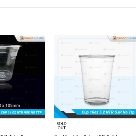
SOLD
OUT