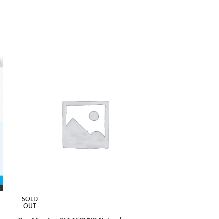
SOLD
SOLD
OUT
OUT