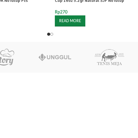
OK NoTutup Pcs
Cup 16oz 5.2gr Natural SJP NoTutup
Rp
270
READ MORE